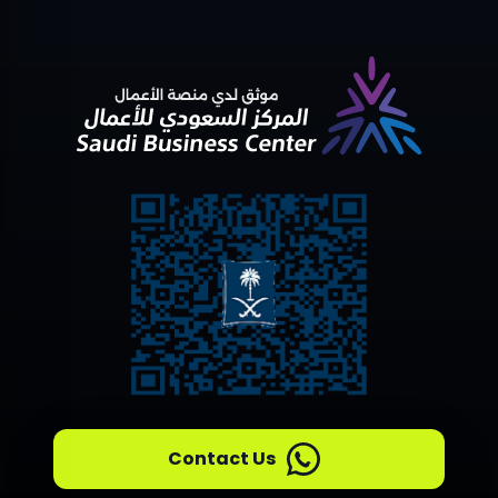
Contact Us