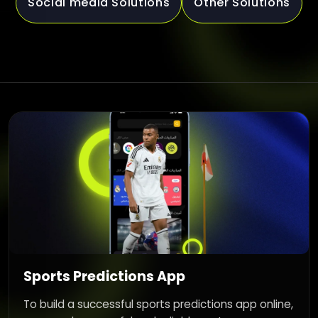
Social media Solutions
Other Solutions
Sports Predictions App
To build a successful sports predictions app online,