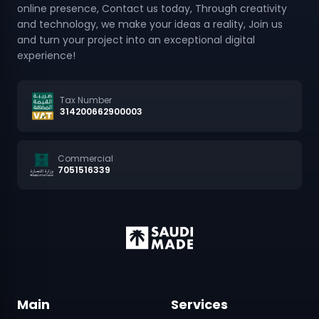
online presence, Contact us today, Through creativity
and technology, we make your ideas a reality, Join us
and turn your project into an exceptional digital
experience!
Tax Number
314200662900003
Commercial
7051516339
Main
Services