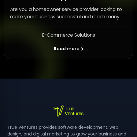
Are you a homeowner service provider looking to
make your business successful and reach many...
E-Commerce Solutions
Read more
True Ventures provides software development, web
design, and digital marketing to grow your business and