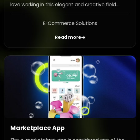
love working in this elegant and creative field....
E-Commerce Solutions
Read more
Marketplace App