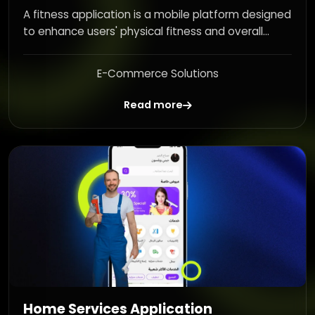
A fitness application is a mobile platform designed
to enhance users' physical fitness and overall...
E-Commerce Solutions
Read more
Home Services Application