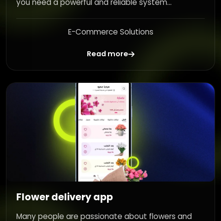
you need a powerful and reliable system...
E-Commerce Solutions
Read more
Flower delivery app
Many people are passionate about flowers and