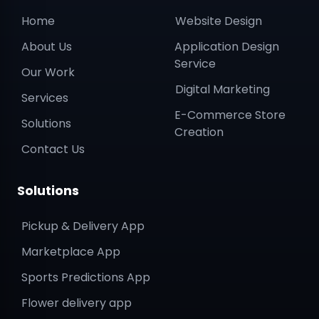
Home
Website Design
About Us
Application Design
Service
Our Work
Digital Marketing
Services
E-Commerce Store
Solutions
Creation
Contact Us
Solutions
Pickup & Delivery App
Marketplace App
Sports Predictions App
Flower delivery app