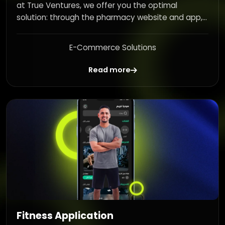
at True Ventures, we offer you the optimal
solution: through the pharmacy website and app,...
E-Commerce Solutions
Read more
Fitness Application