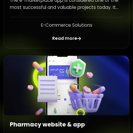
The e-marketplace app is considered one of the
most successful and valuable projects today. It...
E-Commerce Solutions
Read more
Pharmacy website & app