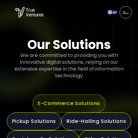
AR
Our Solutions
We are committed to providing you with
innovative digital solutions, relying on our
extensive expertise in the field of information
technology
E-Commerce Solutions
Pickup Solutions
Ride-Hailing Solutions