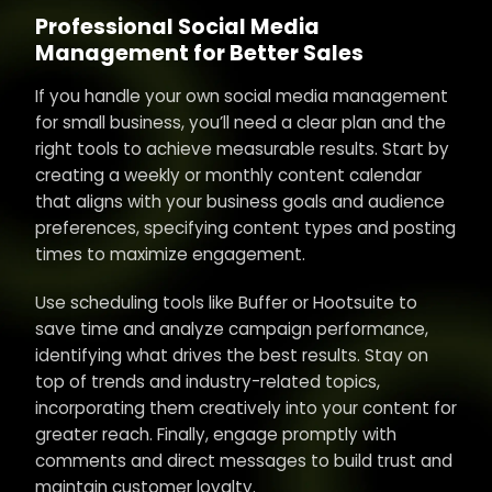
Professional Social Media
Management for Better Sales
If you handle your own social media management
for small business, you’ll need a clear plan and the
right tools to achieve measurable results. Start by
creating a weekly or monthly content calendar
that aligns with your business goals and audience
preferences, specifying content types and posting
times to maximize engagement.
Use scheduling tools like Buffer or Hootsuite to
save time and analyze campaign performance,
identifying what drives the best results. Stay on
top of trends and industry-related topics,
incorporating them creatively into your content for
greater reach. Finally, engage promptly with
comments and direct messages to build trust and
maintain customer loyalty.