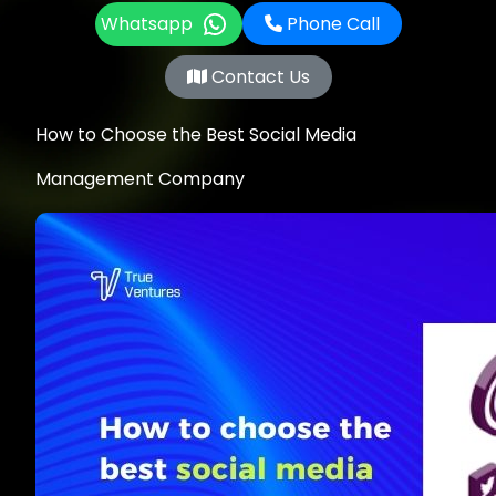
Whatsapp
Phone Call
Contact Us
How to Choose the Best Social Media
Management Company