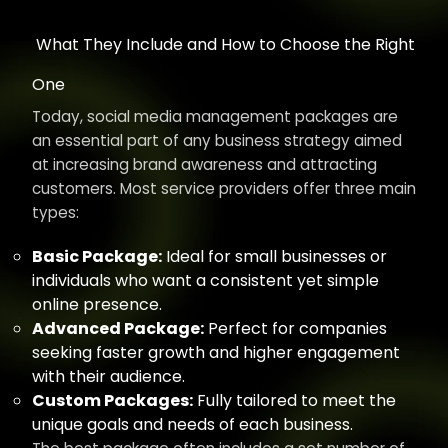
What They Include and How to Choose the Right
One
Today, social media management packages are
an essential part of any business strategy aimed
at increasing brand awareness and attracting
customers. Most service providers offer three main
types:
Basic Package:
Ideal for small businesses or
individuals who want a consistent yet simple
online presence.
Advanced Package:
Perfect for companies
seeking faster growth and higher engagement
with their audience.
Custom Packages:
Fully tailored to meet the
unique goals and needs of each business.