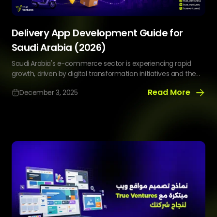
Delivery App Development Guide for
Saudi Arabia (2026)
Saudi Arabia's e-commerce sector is experiencing rapid
growth, driven by digital transformation initiatives and the...
Read More
December 3, 2025
Delivery
App
Development
Guide
for
Saudi
Arabia
(2026)