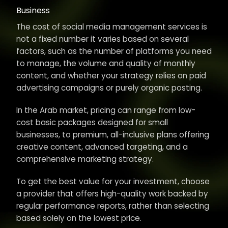
Business
The cost of social media management services is
not a fixed number it varies based on several
factors, such as the number of platforms you need
to manage, the volume and quality of monthly
content, and whether your strategy relies on paid
advertising campaigns or purely organic posting.
In the Arab market, pricing can range from low-
cost basic packages designed for small
businesses, to premium, all-inclusive plans offering
creative content, advanced targeting, and a
comprehensive marketing strategy.
To get the best value for your investment, choose
a provider that offers high-quality work backed by
regular performance reports, rather than selecting
based solely on the lowest price.