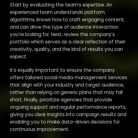
Start by evaluating the team’s expertise. An
experienced team understands platform
algorithms, knows how to craft engaging content,
and can drive the type of audience interaction
you’re looking for. Next, review the company’s
portfolio which serves as a clear reflection of their
creativity, quality, and the kind of results you can
expect.
It’s equally important to ensure the company
offers tailored social media management services
that align with your industry and target audience,
rather than relying on generic plans that may fall
short. Finally, prioritize agencies that provide
ongoing support and regular performance reports,
giving you clear insights into campaign results and
enabling you to make data-driven decisions for
continuous improvement.