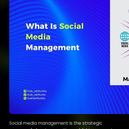
Social media management is the strategic