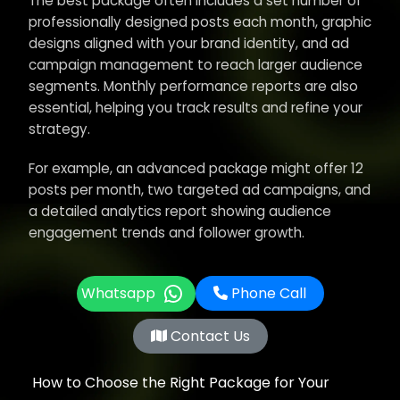
The best package often includes a set number of
professionally designed posts each month, graphic
designs aligned with your brand identity, and ad
campaign management to reach larger audience
segments. Monthly performance reports are also
essential, helping you track results and refine your
strategy.
For example, an advanced package might offer 12
posts per month, two targeted ad campaigns, and
a detailed analytics report showing audience
engagement trends and follower growth.
Whatsapp
Phone Call
Contact Us
How to Choose the Right Package for Your