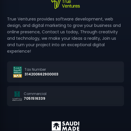
True Ventures provides software development, web
design, and digital marketing to grow your business and
online presence, Contact us today, Through creativity
and technology, we make your ideas a reality, Join us
and turn your project into an exceptional digital
experience!
Tax Number
314200662900003
Commercial
7051516339