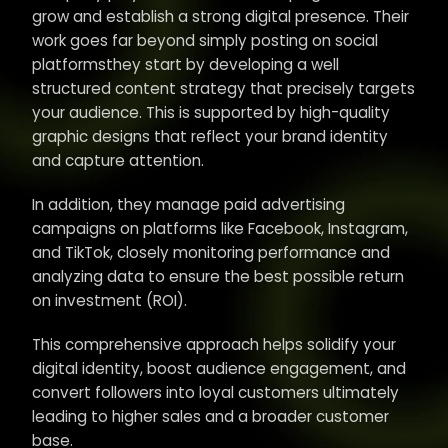
grow and establish a strong digital presence. Their
work goes far beyond simply posting on social
platformsthey start by developing a well
structured content strategy that precisely targets
your audience. This is supported by high-quality
graphic designs that reflect your brand identity
and capture attention.
In addition, they manage paid advertising
campaigns on platforms like Facebook, Instagram,
and TikTok, closely monitoring performance and
analyzing data to ensure the best possible return
on investment (ROI).
This comprehensive approach helps solidify your
digital identity, boost audience engagement, and
convert followers into loyal customers ultimately
leading to higher sales and a broader customer
base.