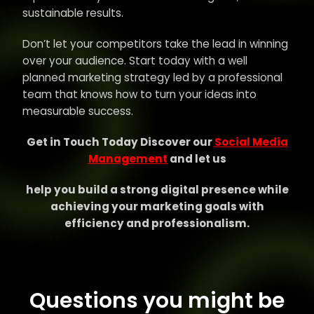
sustainable results.
Don’t let your competitors take the lead in winning
over your audience. Start today with a well
planned marketing strategy led by a professional
team that knows how to turn your ideas into
measurable success.
Get in Touch Today Discover our
Social Media
Management
and let us
help you build a strong digital presence while
achieving your marketing goals with
efficiency and professionalism.
Questions you might be