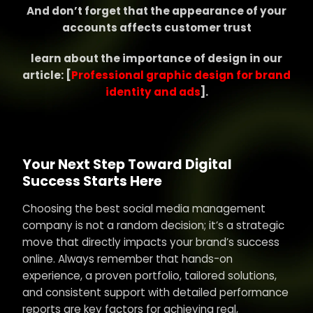
And don’t forget that the appearance of your
accounts affects customer trust
learn about the importance of design in our
article: [
Professional graphic design for brand
identity and ads
].
Your Next Step Toward Digital
Success Starts Here
Choosing the best social media management
company is not a random decision; it’s a strategic
move that directly impacts your brand’s success
online. Always remember that hands-on
experience, a proven portfolio, tailored solutions,
and consistent support with detailed performance
reports are key factors for achieving real,