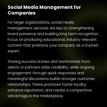
Social Media Management for
Companies
For larger organizations, social media
management services are key to strengthening
brand presence and building long term recognition.
Focus on producing educational, industry relevant
content that positions your company as a trusted
expert.
Sharing success stories and testimonials from
clients or partners adds credibility, while ongoing
engagement through quick responses and
meaningful discussions builds stronger customer
relationships. These practices foster loyalty,
enhance reputation, and create a competitive
advantage in the marketplace.