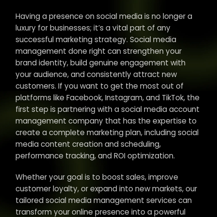
Having a presence on social media is no longer a
luxury for businesses; it’s a vital part of any
successful marketing strategy. Social media
management done right can strengthen your
brand identity, build genuine engagement with
your audience, and consistently attract new
customers. If you want to get the most out of
platforms like Facebook, Instagram, and TikTok, the
first step is partnering with a social media account
management company that has the expertise to
create a complete marketing plan, including social
media content creation and scheduling,
performance tracking, and ROI optimization.
Whether your goal is to boost sales, improve
customer loyalty, or expand into new markets, our
tailored social media management services can
transform your online presence into a powerful