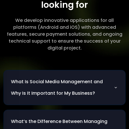
looking for
We develop innovative applications for all
platforms (Android and iOS) with advanced
features, secure payment solutions, and ongoing
technical support to ensure the success of your
digital project.
What Is Social Media Management and
Why Is It Important for My Business?
Social media management involves planning
and executing a marketing strategy on social
What’s the Difference Between Managing
platforms to strengthen brand presence and