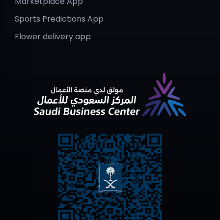
Marketplace App
Sports Predictions App
Flower delivery app