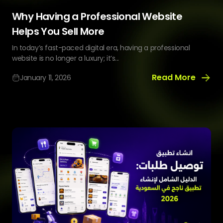
Why Having a Professional Website
Helps You Sell More
In today’s fast-paced digital era, having a professional
website is no longer a luxury; it’s...
Read More
January 11, 2026
Why
Having
a
Professional
Website
Helps
You
Sell
More