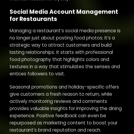
Social Media Account Management
for Restaurants
Managing a restaurant’s social media presence is
no longer just about posting food photos; it’s a
strategic way to attract customers and build
lasting relationships. It starts with professional
food photography that highlights colors and
textures in a way that stimulates the senses and
entices followers to visit.
Seasonal promotions and holiday-specific offers
give customers a fresh reason to return, while
actively monitoring reviews and comments
provides valuable insights for improving the dining
experience. Positive feedback can even be
repurposed as marketing content to boost your
restaurant’s brand reputation and reach.