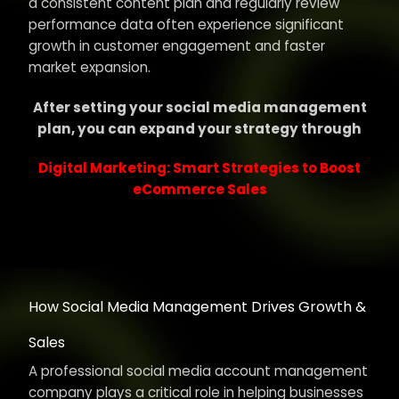
a consistent content plan and regularly review
performance data often experience significant
growth in customer engagement and faster
market expansion.
After setting your social media management
plan, you can expand your strategy through
Digital Marketing: Smart Strategies to Boost
eCommerce Sales
How Social Media Management Drives Growth &
Sales
A professional social media account management
company plays a critical role in helping businesses