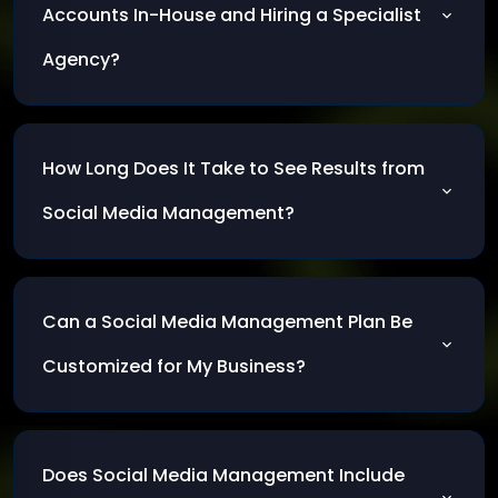
increase sales.
Accounts In-House and Hiring a Specialist
Agency?
Inhouse management gives you full control,
but a professional agency brings expertise and
How Long Does It Take to See Results from
advanced tools that deliver faster, higher-
quality results
Social Media Management?
Results typically start to appear within 1–3
months, with noticeable growth in
Can a Social Media Management Plan Be
engagement and sales when the strategy is
applied consistently.
Customized for My Business?
Yes. The plan is tailored to your goals, target
audience, and the specific market you operate
Does Social Media Management Include
in.