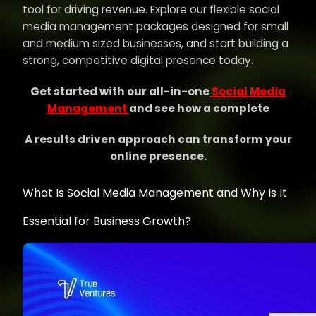
tool for driving revenue. Explore our flexible social
media management packages designed for small
and medium sized businesses, and start building a
strong, competitive digital presence today.
Get started with our all-in-one
Social Media
Management
and see how a complete
A results driven approach can transform your
online presence.
What Is Social Media Management and Why Is It
Essential for Business Growth?