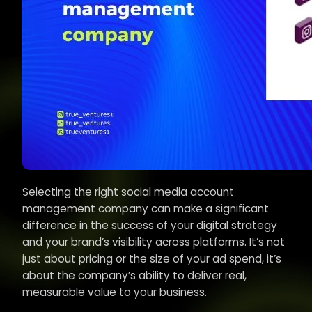
Selecting the right social media account
management company can make a significant
difference in the success of your digital strategy
and your brand’s visibility across platforms. It’s not
just about pricing or the size of your ad spend, it’s
about the company’s ability to deliver real,
measurable value to your business.