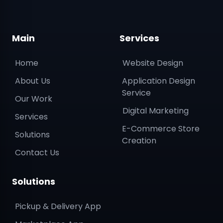
Main
Services
Home
Website Design
About Us
Application Design
Service
Our Work
Digital Marketing
Services
E-Commerce Store
Solutions
Creation
Contact Us
Solutions
Pickup & Delivery App