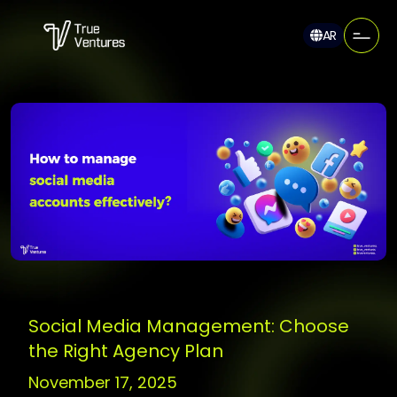
AR
Social Media Management: Choose
the Right Agency Plan
November 17, 2025