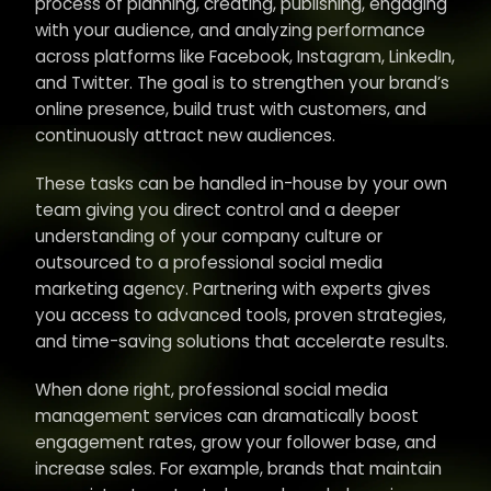
process of planning, creating, publishing, engaging
with your audience, and analyzing performance
across platforms like Facebook, Instagram, LinkedIn,
and Twitter. The goal is to strengthen your brand’s
online presence, build trust with customers, and
continuously attract new audiences.
These tasks can be handled in-house by your own
team giving you direct control and a deeper
understanding of your company culture or
outsourced to a professional social media
marketing agency. Partnering with experts gives
you access to advanced tools, proven strategies,
and time-saving solutions that accelerate results.
When done right, professional social media
management services can dramatically boost
engagement rates, grow your follower base, and
increase sales. For example, brands that maintain