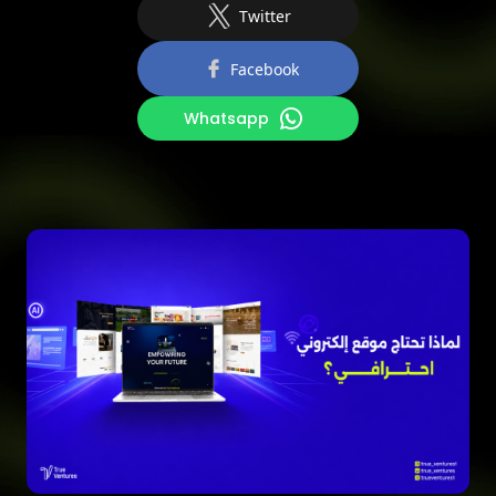
Twitter
Facebook
Whatsapp