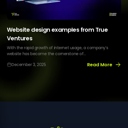
Website design examples from True
Ventures
With the rapid growth of internet usage, a company’s
website has become the cornerstone of...
Read More
December 3, 2025
Website
design
examples
from
True
Ventures