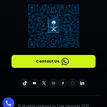
Contact Us
© all rights reserved to True Ventures 2025