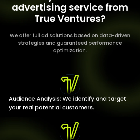
advertising service from
True Ventures?
We offer full ad solutions based on data-driven
strategies and guaranteed performance
optimization.
Audience Analysis: We identify and target
your real potential customers.