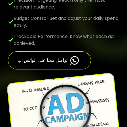
Precision Targeting: Reach only the most
relevant audience.
Budget Control: Set and adjust your daily spend
easily.
Trackable Performance: Know what each ad
achieved.
تواصل معنا على الواتس اب