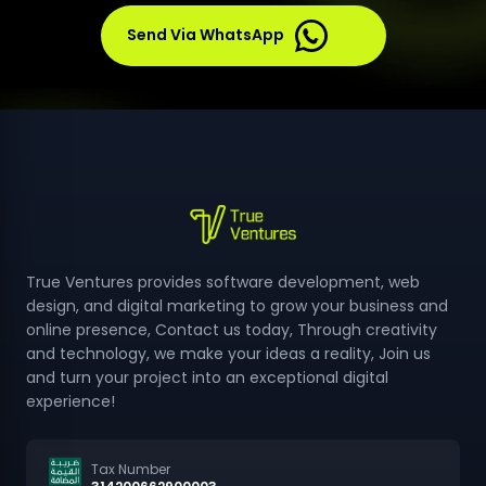
products or services.
Send Via WhatsApp
True Ventures provides software development, web
design, and digital marketing to grow your business and
online presence, Contact us today, Through creativity
and technology, we make your ideas a reality, Join us
and turn your project into an exceptional digital
experience!
Tax Number