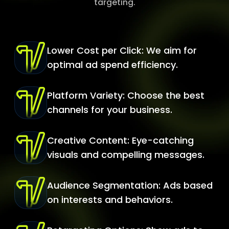
targeting.
Lower Cost per Click: We aim for
optimal ad spend efficiency.
Platform Variety: Choose the best
channels for your business.
Creative Content: Eye-catching
visuals and compelling messages.
Audience Segmentation: Ads based
on interests and behaviors.