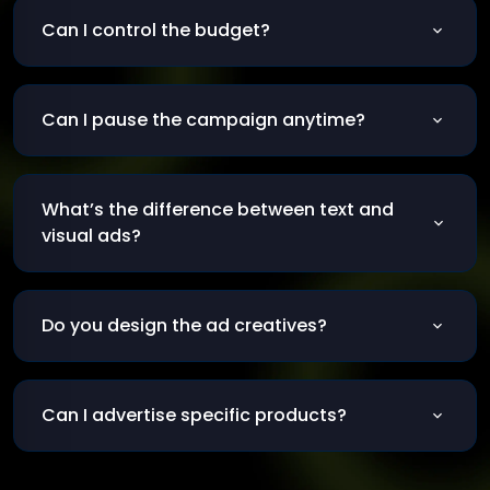
and more.
Can I control the budget?
Of course, you can start with a small daily
amount.
Can I pause the campaign anytime?
Yes, you can pause or adjust your campaign at
any time.
What’s the difference between text and
visual ads?
Text ads show in search results; visuals show on
social and websites.
Do you design the ad creatives?
Yes, we create professional visuals and texts
for each platform.
Can I advertise specific products?
Yes, we create targeted campaigns for