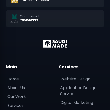
314200662900003
Commercial
7051516339
Main
Services
Home
Website Design
About Us
Application Design
Service
Our Work
Digital Marketing
Services