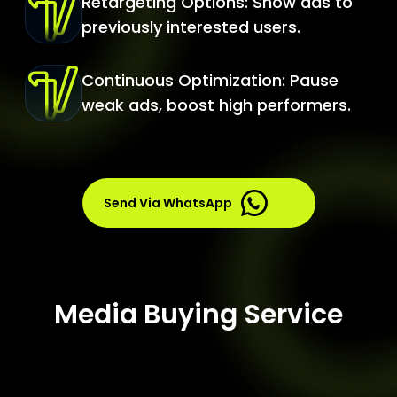
Retargeting Options: Show ads to
previously interested users.
Continuous Optimization: Pause
weak ads, boost high performers.
Send Via WhatsApp
Media Buying Service