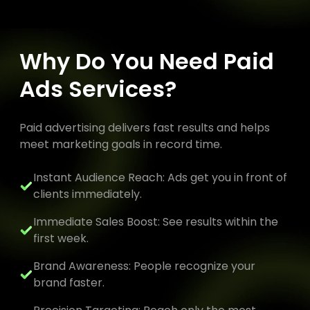
Why Do You Need Paid
Ads Services?
Paid advertising delivers fast results and helps
meet marketing goals in record time.
Instant Audience Reach: Ads get you in front of
clients immediately.
Immediate Sales Boost: See results within the
first week.
Brand Awareness: People recognize your
brand faster.