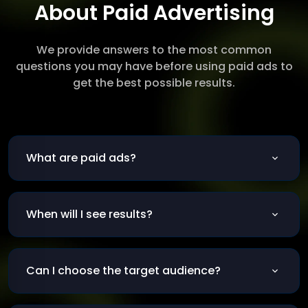
About Paid Advertising
We provide answers to the most common
questions you may have before using paid ads to
get the best possible results.
What are paid ads?
Ads shown to users for a fee on platforms like
Google and Facebook.
When will I see results?
Usually within the first week of launching the
campaign.
Can I choose the target audience?
Yes, based on age, location, interests, behavior,