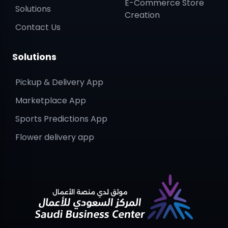
E-Commerce Store
Solutions
Creation
Contact Us
Solutions
Pickup & Delivery App
Marketplace App
Sports Predictions App
Flower delivery app