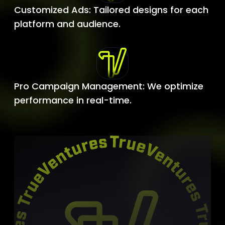
Customized Ads: Tailored designs for each
platform and audience.
Pro Campaign Management: We optimize
performance in real-time.