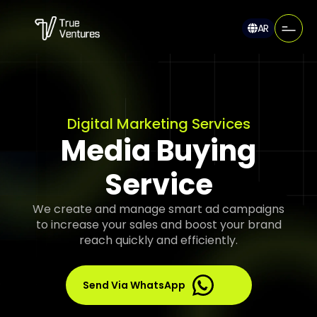
AR
Digital Marketing Services
Media Buying
Service
We create and manage smart ad campaigns
to increase your sales and boost your brand
reach quickly and efficiently.
Send Via WhatsApp