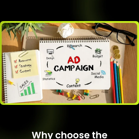
Why choose the