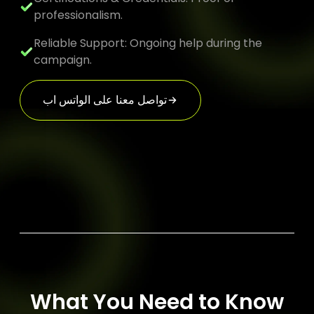
professionalism.
Reliable Support: Ongoing help during the
campaign.
تواصل معنا على الواتس اب
What You Need to Know