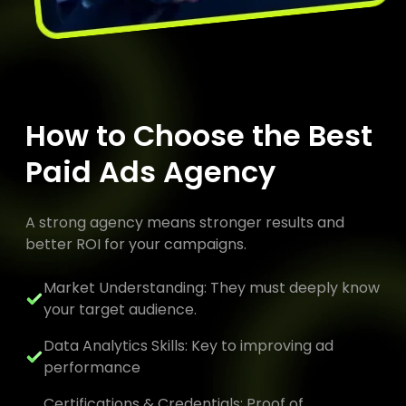
How to Choose the Best
Paid Ads Agency
A strong agency means stronger results and
better ROI for your campaigns.
Market Understanding: They must deeply know
your target audience.
Data Analytics Skills: Key to improving ad
performance
Certifications & Credentials: Proof of