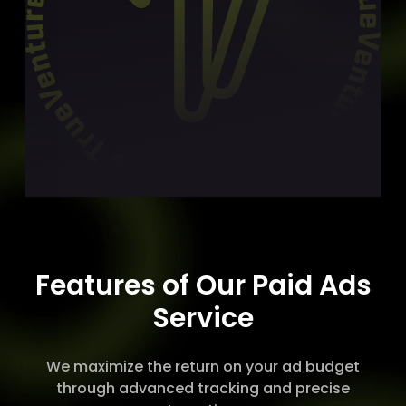
Features of Our Paid Ads
Service
We maximize the return on your ad budget
through advanced tracking and precise