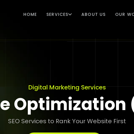
HOME
SERVICES
ABOUT US
OUR W
Digital Marketing Services
e Optimization 
SEO Services to Rank Your Website First