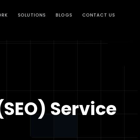
ORK
SOLUTIONS
BLOGS
CONTACT US
(SEO) Service