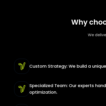
Why choos
We delive
Custom Strategy: We build a unique 
Specialized Team: Our experts hand
optimization.