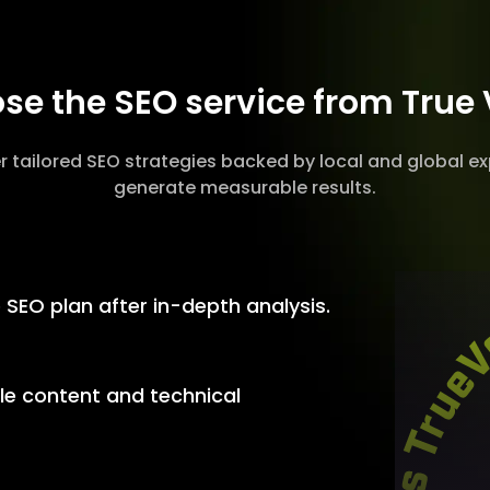
e the SEO service from True
r tailored SEO strategies backed by local and global ex
generate measurable results.
SEO plan after in-depth analysis.
le content and technical