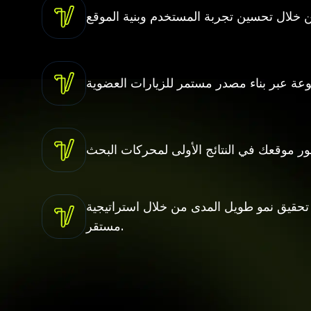
تحقيق نمو طويل المدى من خلال استراتيجية SEO مستمرة تدعم توسع أعمالك بشكل
مستقر.