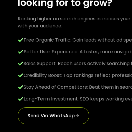
looking for to grow?
Ranking higher on search engines increases your s
with your audience.
Free Organic Traffic: Gain leads without ad sp
Better User Experience: A faster, more naviga
Sales Support: Reach users actively searching 
Credibility Boost: Top rankings reflect profess
Stay Ahead of Competitors: Beat them in searc
Long-Term Investment: SEO keeps working ev
Send Via WhatsApp