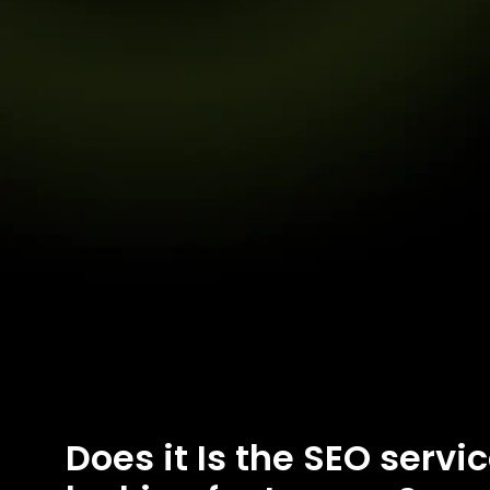
Does it Is the SEO servi