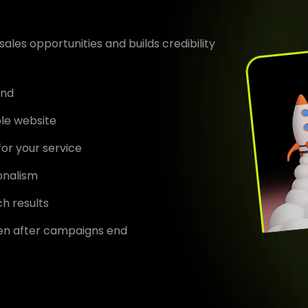
ales opportunities and builds credibility
end
ble website
for your service
ionalism
h results
en after campaigns end