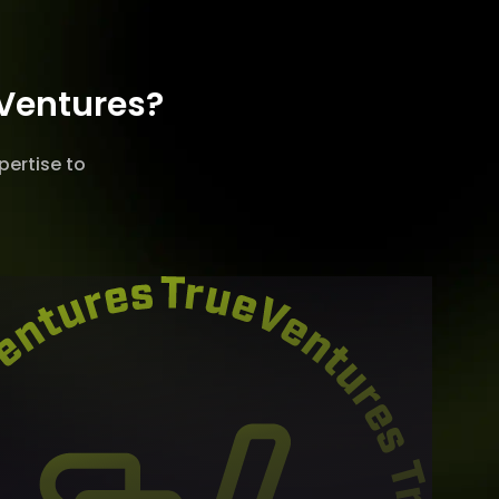
 Ventures?
pertise to