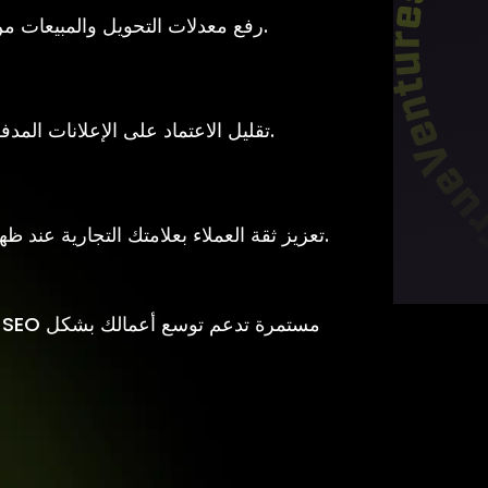
رفع معدلات التحويل والمبيعات من خلال تحسين تجربة المستخدم وبنية الموقع.
تقليل الاعتماد على الإعلانات المدفوعة عبر بناء مصدر مستمر للزيارات العضوية.
تعزيز ثقة العملاء بعلامتك التجارية عند ظهور موقعك في النتائج الأولى لمحركات البحث.