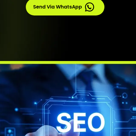
Send Via WhatsApp