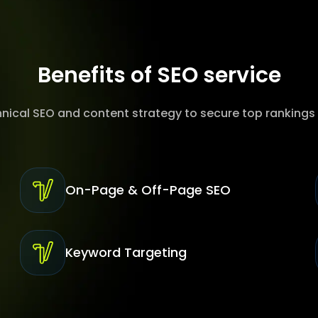
Benefits of SEO service
hnical SEO and content strategy to secure top rankings
On-Page & Off-Page SEO
Keyword Targeting