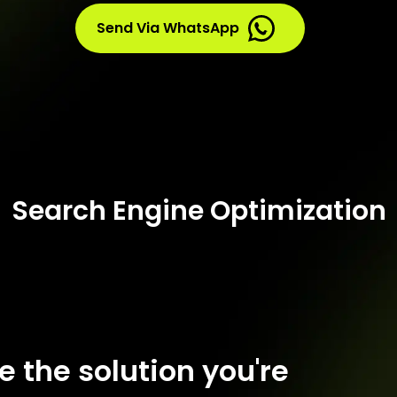
Send Via WhatsApp
Search Engine Optimization
ce the solution you're