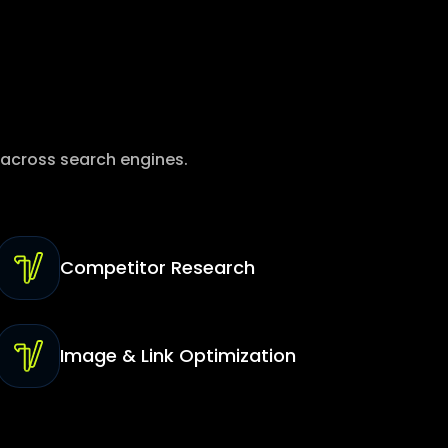
 across search engines.
Competitor Research
Image & Link Optimization