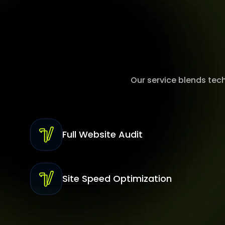
Our service blends tec
Full Website Audit
Site Speed Optimization