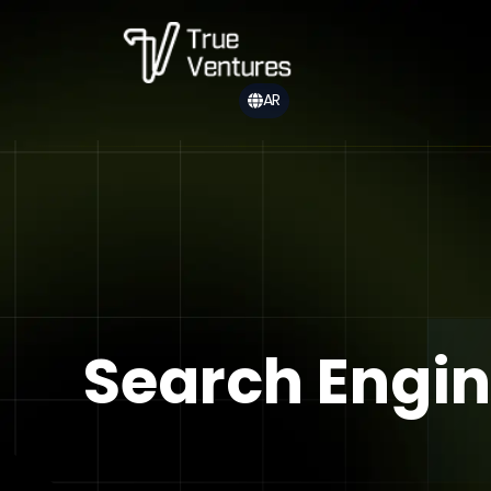
AR
Search Engin