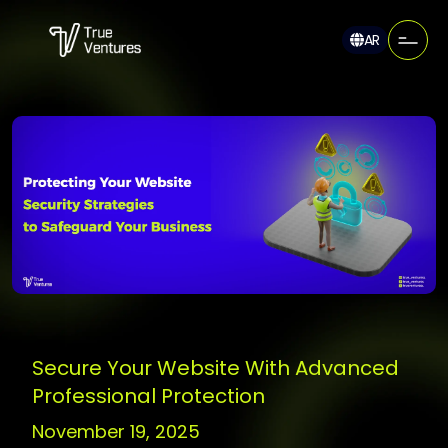
AR
Secure Your Website With Advanced
Professional Protection
November 19, 2025