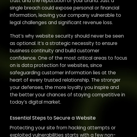
trust and the reputation of your brand. Just a
single breach could expose personal or financial
information, leaving your company vulnerable to
legal challenges and significant revenue loss.
That’s why website security should never be seen
as optional. It’s a strategic necessity to ensure
business continuity and build customer
confidence. One of the most critical areas to focus
on is data protection for websites, since
safeguarding customer information lies at the
heart of every trusted relationship. The stronger
your defenses, the more loyalty you inspire and
the better your chances of staying competitive in
today’s digital market.
Essential Steps to Secure a Website
Protecting your site from hacking attempts or
exploited vulnerabilities starts with a few non-