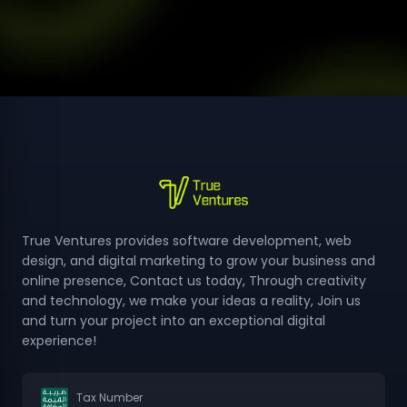
design
examples
from
True
Ventures
True Ventures provides software development, web
design, and digital marketing to grow your business and
online presence, Contact us today, Through creativity
and technology, we make your ideas a reality, Join us
and turn your project into an exceptional digital
experience!
Tax Number