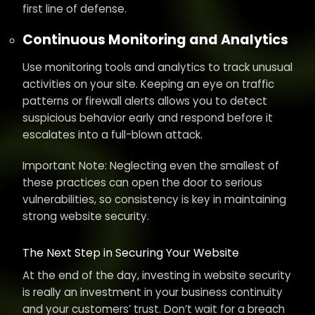
first line of defense.
Continuous Monitoring and Analytics
Use monitoring tools and analytics to track unusual
activities on your site. Keeping an eye on traffic
patterns or firewall alerts allows you to detect
suspicious behavior early and respond before it
escalates into a full-blown attack.
Important Note: Neglecting even the smallest of
these practices can open the door to serious
vulnerabilities, so consistency is key in maintaining
strong website security.
The Next Step in Securing Your Website
At the end of the day, investing in website security
is really an investment in your business continuity
and your customers’ trust. Don’t wait for a breach