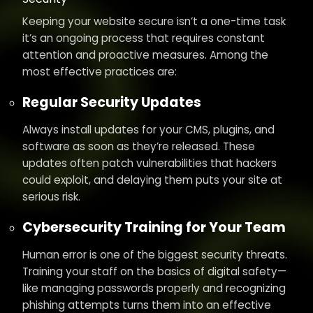
Keeping your website secure isn’t a one-time task
it’s an ongoing process that requires constant
attention and proactive measures. Among the
most effective practices are:
Regular Security Updates
Always install updates for your CMS, plugins, and
software as soon as they’re released. These
updates often patch vulnerabilities that hackers
could exploit, and delaying them puts your site at
serious risk.
Cybersecurity Training for Your Team
Human error is one of the biggest security threats.
Training your staff on the basics of digital safety—
like managing passwords properly and recognizing
phishing attempts turns them into an effective