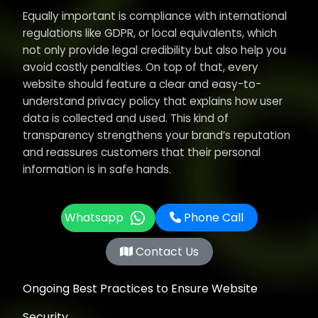
Equally important is compliance with international
regulations like GDPR, or local equivalents, which
not only provide legal credibility but also help you
avoid costly penalties. On top of that, every
website should feature a clear and easy-to-
understand privacy policy that explains how user
data is collected and used. This kind of
transparency strengthens your brand’s reputation
and reassures customers that their personal
information is in safe hands.
Whatsapp
Phone Call
Contact Us
Ongoing Best Practices to Ensure Website
Security