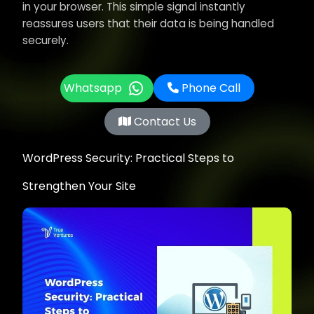
in your browser. This simple signal instantly
reassures users that their data is being handled
securely.
Whatsapp
Phone Call
Contact Us
WordPress Security: Practical Steps to
Strengthen Your Site