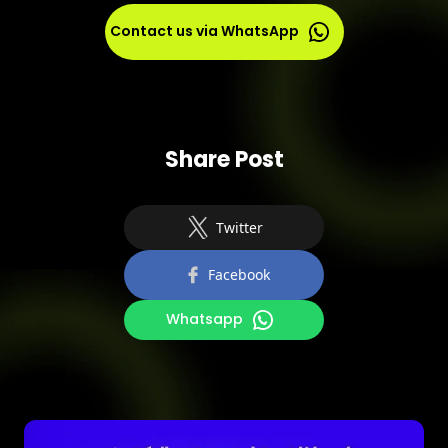
requires updates, monitoring, and proactive
measures to stay ahead of new threats.
Contact us via WhatsApp
Share Post
Twitter
Facebook
Whatsapp