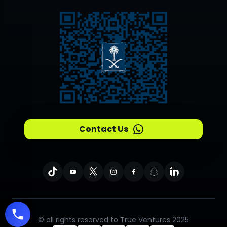
Contact Us
© all rights reserved to True Ventures 2025