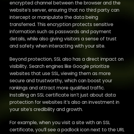
encrypted channel between the browser and the
website’s server, ensuring that no third party can
intercept or manipulate the data being
transferred. This encryption protects sensitive
information such as passwords and payment
details, while also giving visitors a sense of trust
and safety when interacting with your site.
Beyond protection, SSL also has a direct impact on
visibility. Search engines like Google prioritize
websites that use SSL, viewing them as more
secure and trustworthy, which can boost your
rankings and attract more qualified traffic.
Installing an SSL certificate isn’t just about data
protection for websites it’s also an investment in
your site’s credibility and growth.
For example, when you visit a site with an SSL
certificate, you’ll see a padlock icon next to the URL