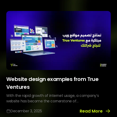
Build
a
Profitable
Ice
Cream
Delivery
App
Website design examples from True
Ventures
With the rapid growth of internet usage, a company’s
website has become the cornerstone of...
Read More
December 3, 2025
Website