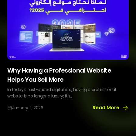
Why Having a Professional Website
Helps You Sell More
In today’s fast-paced digital era, having a professional
website is no longer a luxury; it’s...
Read More
January 11, 2026
Why
Having
a
Professional