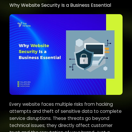
Why Website Security Is a Business Essential
Every website faces multiple risks from hacking
attempts and theft of sensitive data to complete
service disruptions. These threats go beyond
technical issues; they directly affect customer