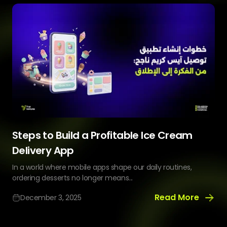
Website
Helps
You
Sell
More
Steps to Build a Profitable Ice Cream
Delivery App
In a world where mobile apps shape our daily routines,
ordering desserts no longer means...
Read More
December 3, 2025
Steps
to