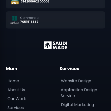
314200662900003
Commercial
7051516339
Main
Services
Home
Website Design
About Us
Application Design
Service
Our Work
Digital Marketing
Services