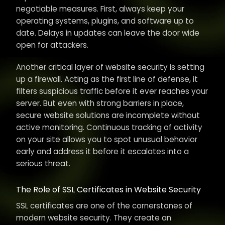
negotiable measures. First, always keep your
operating systems, plugins, and software up to
date. Delays in updates can leave the door wide
open for attackers.
Another critical layer of website security is setting
up a firewall. Acting as the first line of defense, it
filters suspicious traffic before it ever reaches your
server. But even with strong barriers in place,
secure website solutions are incomplete without
active monitoring. Continuous tracking of activity
on your site allows you to spot unusual behavior
early and address it before it escalates into a
serious threat.
The Role of SSL Certificates in Website Security
SSL certificates are one of the cornerstones of
modern website security. They create an