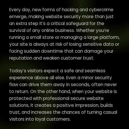
Every day, new forms of hacking and cybercrime
emerge, making website security more than just
an extra step it’s a critical safeguard for the
survival of any online business. Whether you’re
running a small store or managing a large platform,
your site is always at risk of losing sensitive data or
facing sudden downtime that can damage your
reputation and weaken customer trust.
Today’s visitors expect a safe and seamless
experience above all else. Even a minor security
flaw can drive them away in seconds, often never
to return. On the other hand, when your website is
protected with professional secure website
solutions, it creates a positive impression, builds
trust, and increases the chances of turning casual
visitors into loyal customers.