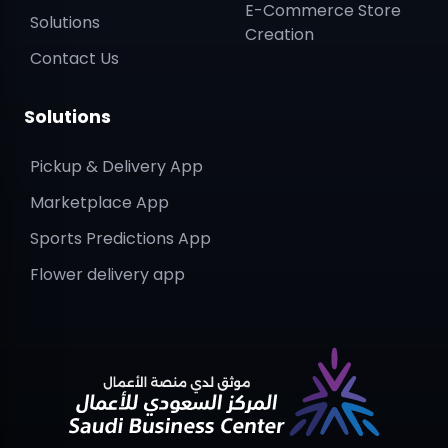
E-Commerce Store
Solutions
Creation
Contact Us
Solutions
Pickup & Delivery App
Marketplace App
Sports Predictions App
Flower delivery app