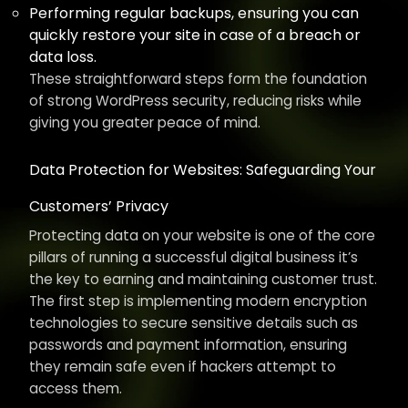
Performing regular backups, ensuring you can
quickly restore your site in case of a breach or
data loss.
These straightforward steps form the foundation
of strong WordPress security, reducing risks while
giving you greater peace of mind.
Data Protection for Websites: Safeguarding Your
Customers’ Privacy
Protecting data on your website is one of the core
pillars of running a successful digital business it’s
the key to earning and maintaining customer trust.
The first step is implementing modern encryption
technologies to secure sensitive details such as
passwords and payment information, ensuring
they remain safe even if hackers attempt to
access them.