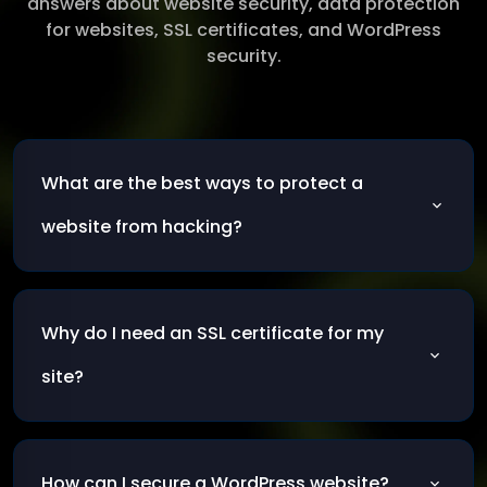
answers about website security, data protection
for websites, SSL certificates, and WordPress
security.
What are the best ways to protect a
website from hacking?
The most effective methods include keeping
your system and plugins updated, using a
Why do I need an SSL certificate for my
firewall, enabling SSL certificates, and
monitoring suspicious activity regularly.
site?
SSL certificates encrypt the connection
between your visitors and your server,
How can I secure a WordPress website?