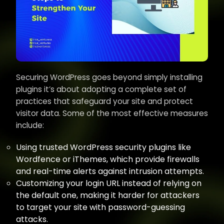
Securing WordPress goes beyond simply installing
plugins it’s about adopting a complete set of
practices that safeguard your site and protect
visitor data. Some of the most effective measures
include:
Using trusted WordPress security plugins like
Wordfence or iThemes, which provide firewalls
and real-time alerts against intrusion attempts.
Customizing your login URL instead of relying on
the default one, making it harder for attackers
to target your site with password-guessing
attacks.