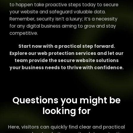
to happen take proactive steps today to secure
your website and safeguard valuable data.
Remember, security isn’t a luxury; it’s a necessity
for any digital business aiming to grow and stay
competitive.
Start now with a practical step forward.
Explore our web protection services and let our
team provide the secure website solutions
your business needs to thrive with confidence.
Questions you might be
looking for
Here, visitors can quickly find clear and practical