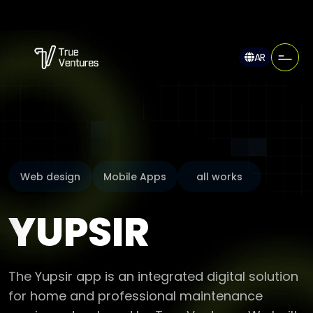
AR
Web design
Mobile Apps
all works
YUPSIR
The Yupsir app is an integrated digital solution
for home and professional maintenance
services, developed by True Ventures. We built
this dual platform (client app and provider