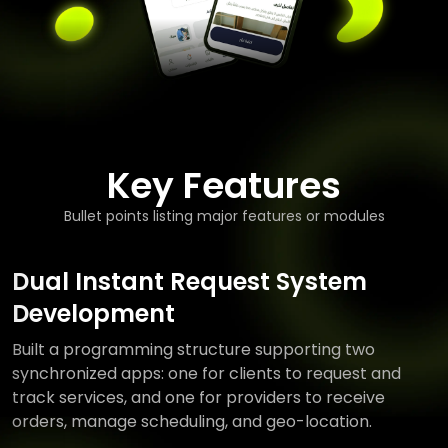
Key Features
Bullet points listing major features or modules
Dual Instant Request System
Development
Built a programming structure supporting two
synchronized apps: one for clients to request and
track services, and one for providers to receive
orders, manage scheduling, and geo-location.