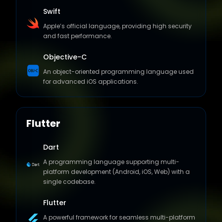
Apple’s official language, providing high security
and fast performance.
Objective-C
An object-oriented programming language used
for advanced iOS applications.
Flutter
Dart
A programming language supporting multi-
platform development (Android, iOS, Web) with a
single codebase.
Flutter
A powerful framework for seamless multi-platform
app development with an exceptional user
experience.