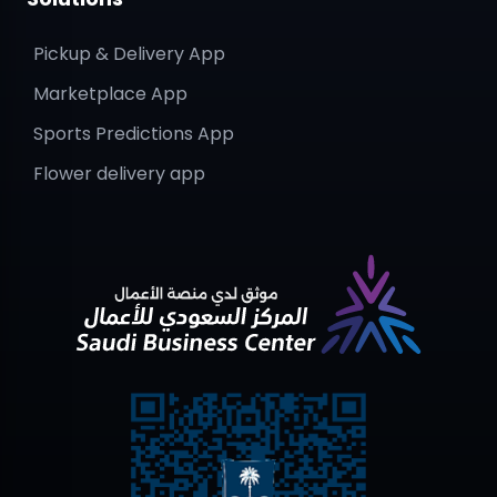
Pickup & Delivery App
Marketplace App
Sports Predictions App
Flower delivery app