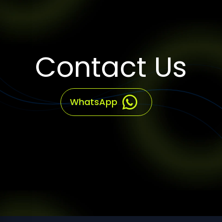
Contact Us
WhatsApp