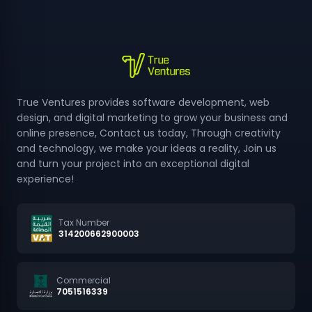
True Ventures provides software development, web
design, and digital marketing to grow your business and
online presence, Contact us today, Through creativity
and technology, we make your ideas a reality, Join us
and turn your project into an exceptional digital
experience!
Tax Number
314200662900003
Commercial
7051516339