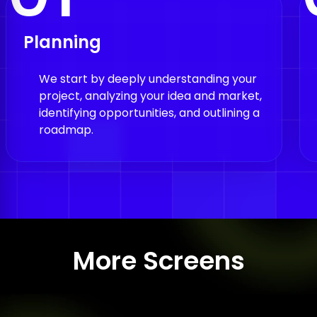
Planning
We start by deeply understanding your
project, analyzing your idea and market,
identifying opportunities, and outlining a
roadmap.
More Screens