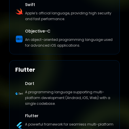
Swift
Apple’s official language, providing high security
and fast performance.
Objective-C
An object-oriented programming language used
for advanced iOS applications.
Flutter
Dart
A programming language supporting multi-
platform development (Android, iOS, Web) with a
single codebase.
Flutter
A powerful framework for seamless multi-platform