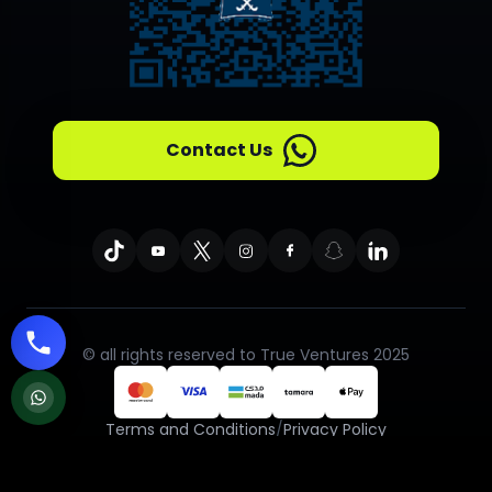
Contact Us
© all rights reserved to True Ventures 2025
Terms and Conditions
/
Privacy Policy