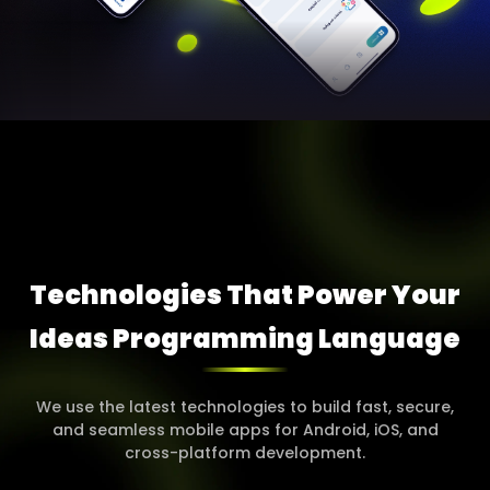
Technologies That Power Your
Ideas Programming
Language
We use the latest technologies to build fast, secure,
and seamless mobile apps for Android, iOS, and
cross-platform development.