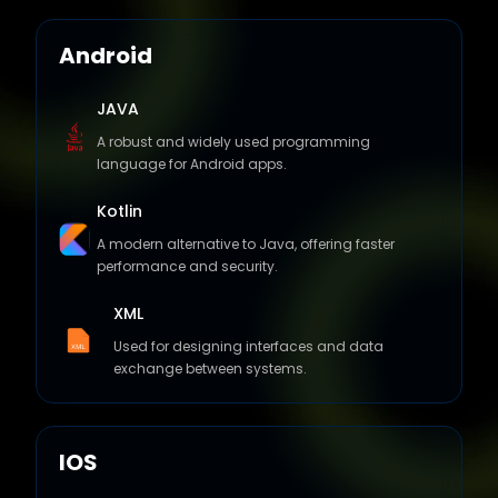
Android
JAVA
A robust and widely used programming
language for Android apps.
Kotlin
A modern alternative to Java, offering faster
performance and security.
XML
Used for designing interfaces and data
exchange between systems.
IOS