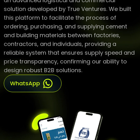
an advanced logistical and commercial
solution developed by True Ventures. We built
this platform to facilitate the process of
ordering, purchasing, and supplying cement
and building materials between factories,
contractors, and individuals, providing a
reliable system that ensures supply speed and
price transparency, confirming our ability to
design robust B2B solutions.
WhatsApp