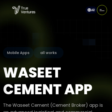
AR
Mobile Apps
all works
WASEET
CEMENT APP
The Waseet Cement (Cement Broker) app is