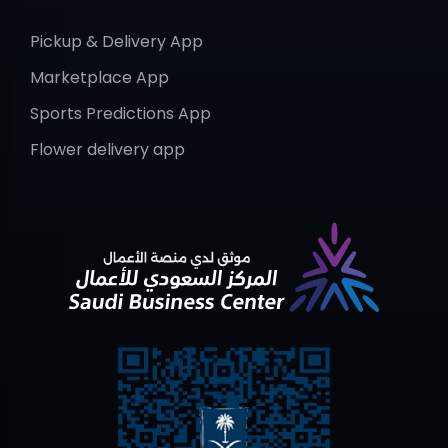
Pickup & Delivery App
Marketplace App
Sports Predictions App
Flower delivery app