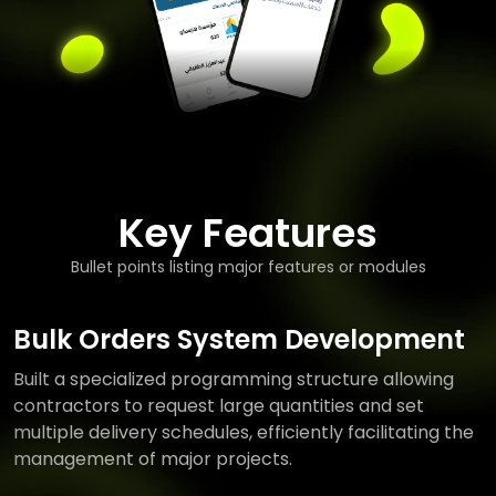
Key Features
Bullet points listing major features or modules
Bulk Orders System Development
Built a specialized programming structure allowing
contractors to request large quantities and set
multiple delivery schedules, efficiently facilitating the
management of major projects.