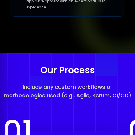
app development with an exceptional user
experience.
Our Process
Include any custom workflows or
methodologies used (e.g., Agile, Scrum, CI/CD)
01