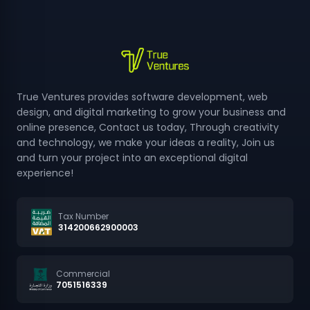
True Ventures provides software development, web
design, and digital marketing to grow your business and
online presence, Contact us today, Through creativity
and technology, we make your ideas a reality, Join us
and turn your project into an exceptional digital
experience!
Tax Number
314200662900003
Commercial
7051516339