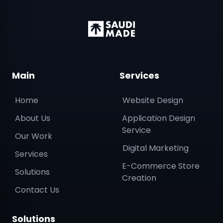
Main
Services
Home
Website Design
About Us
Application Design
Service
Our Work
Digital Marketing
Services
E-Commerce Store
Solutions
Creation
Contact Us
Solutions