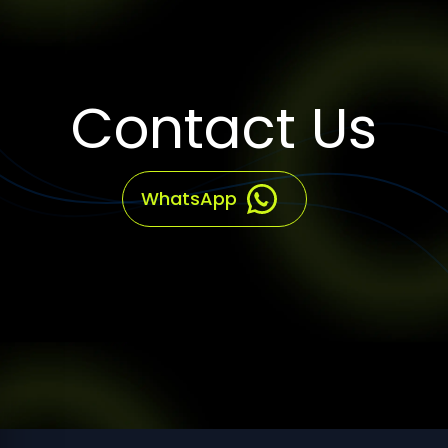
Contact Us
WhatsApp