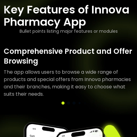
Key Features of Innova
Pharmacy App
Bullet points listing major features or modules
Comprehensive Product and Offer
Browsing
The app allows users to browse a wide range of
products and special offers from Innova pharmacies
and their branches, making it easy to choose what
suits their needs.