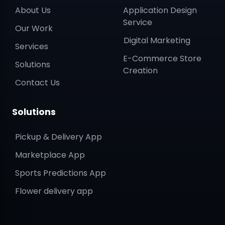
About Us
Application Design
Service
Our Work
Digital Marketing
Services
E-Commerce Store
Solutions
Creation
Contact Us
Solutions
Pickup & Delivery App
Marketplace App
Sports Predictions App
Flower delivery app