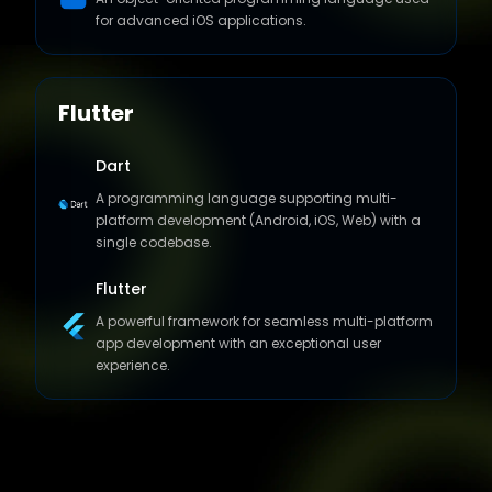
for advanced iOS applications.
Flutter
Dart
A programming language supporting multi-
platform development (Android, iOS, Web) with a
single codebase.
Flutter
A powerful framework for seamless multi-platform
app development with an exceptional user
experience.