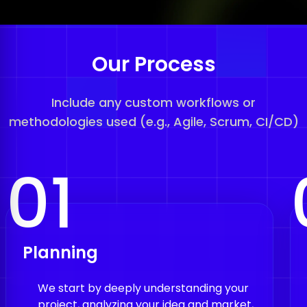
Our Process
Include any custom workflows or
methodologies used (e.g., Agile, Scrum, CI/CD)
01
Planning
We start by deeply understanding your
project, analyzing your idea and market,