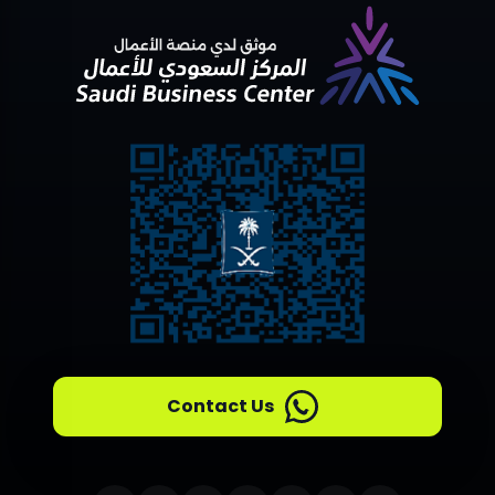
Contact Us