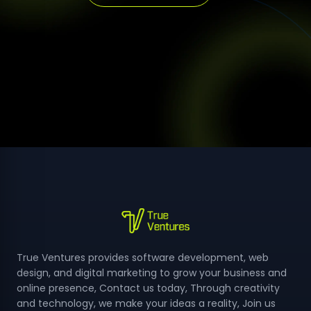
True Ventures provides software development, web
design, and digital marketing to grow your business and
online presence, Contact us today, Through creativity
and technology, we make your ideas a reality, Join us