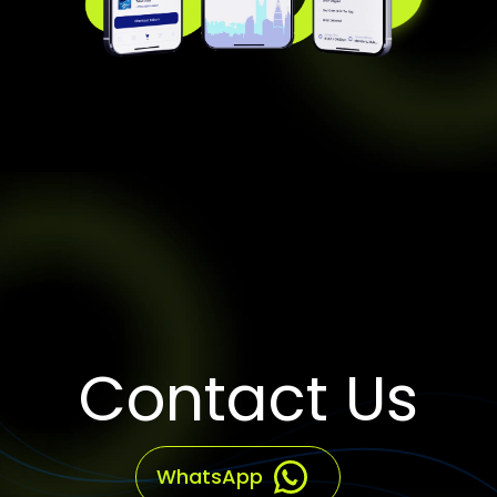
Contact Us
WhatsApp