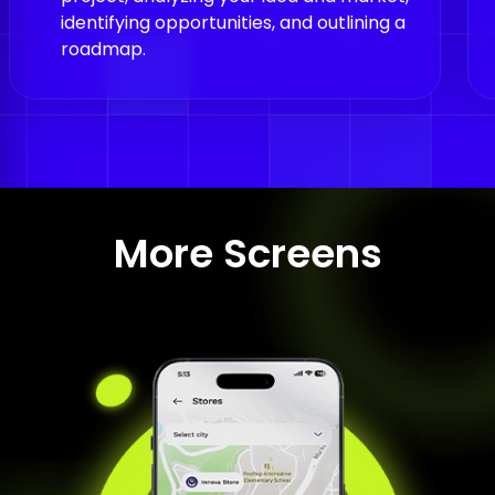
identifying opportunities, and outlining a
roadmap.
More Screens