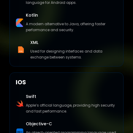
language for Android apps.
Kotlin
A modern alternative to Java, offering faster
performance and security.
XML
Used for designing interfaces and data
exchange between systems.
IOS
Swift
Apple’s official language, providing high security
and fast performance.
Objective-C
An object-oriented programming language used