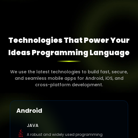
Technologies That Power Your
Ideas Programming
Language
We use the latest technologies to build fast, secure,
and seamless mobile apps for Android, iOS, and
cross-platform development.
Android
JAVA
A robust and widely used programming