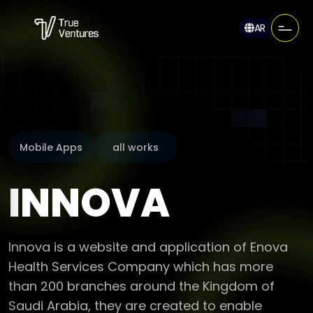
AR
Mobile Apps
all works
INNOVA
Innova is a website and application of Enova
Health Services Company which has more
than 200 branches around the Kingdom of
Saudi Arabia, they are created to enable