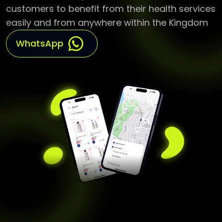
customers to benefit from their health services
easily and from anywhere within the Kingdom
WhatsApp