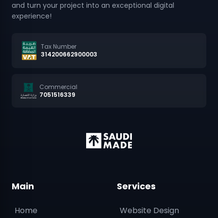
and turn your project into an exceptional digital
experience!
Tax Number
314200662900003
Commercial
7051516339
Main
Services
Home
Website Design