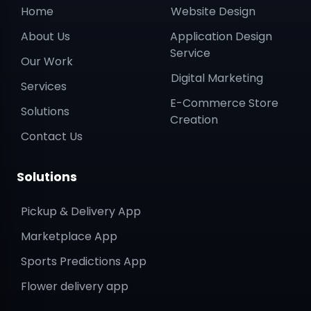
About Us
Application Design
Service
Our Work
Digital Marketing
Services
E-Commerce Store
Solutions
Creation
Contact Us
Solutions
Pickup & Delivery App
Marketplace App
Sports Predictions App
Flower delivery app