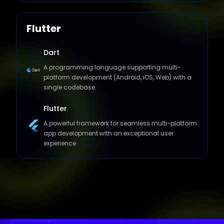
Flutter
Dart
A programming language supporting multi-
platform development (Android, iOS, Web) with a
single codebase.
Flutter
A powerful framework for seamless multi-platform
app development with an exceptional user
experience.