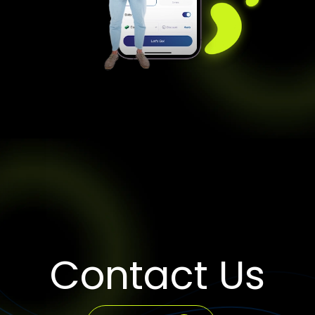
Contact Us
WhatsApp