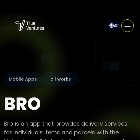
AR
Mobile Apps
all works
BRO
Bro is an app that provides delivery services
for individuals items and parcels with the
highest possible level of privacy and security.
Pro offers a suite of unique features that