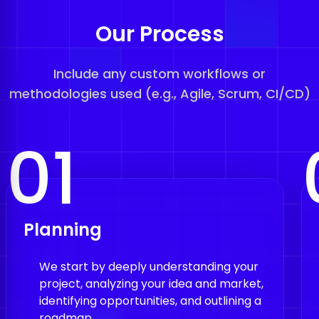
Our Process
Include any custom workflows or
methodologies used (e.g., Agile, Scrum, CI/CD)
01
Planning
We start by deeply understanding your
project, analyzing your idea and market,
identifying opportunities, and outlining a
roadmap.