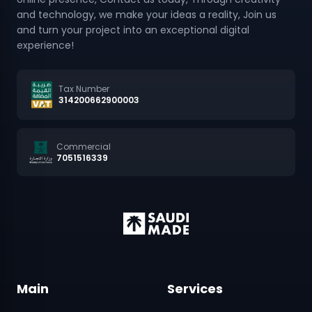
and turn your project into an exceptional digital
experience!
Tax Number
314200662900003
Commercial
7051516339
Main
Services
Home
Website Design