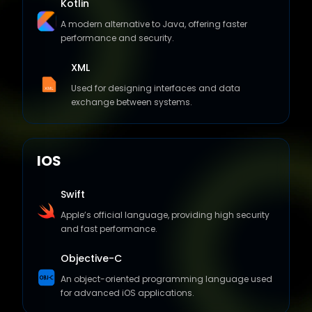
performance and security.
XML
Used for designing interfaces and data
exchange between systems.
IOS
Swift
Apple’s official language, providing high security
and fast performance.
Objective-C
An object-oriented programming language used
for advanced iOS applications.