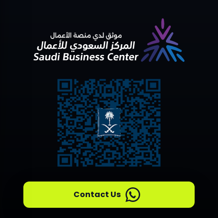
Contact Us