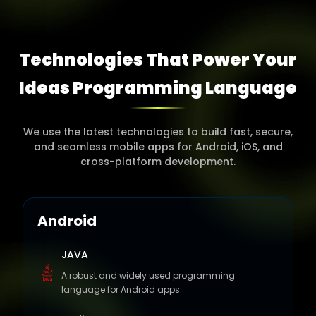
Technologies That Power Your
Ideas Programming
Language
We use the latest technologies to build fast, secure,
and seamless mobile apps for Android, iOS, and
cross-platform development.
Android
JAVA
A robust and widely used programming
language for Android apps.
Kotlin
A modern alternative to Java, offering faster