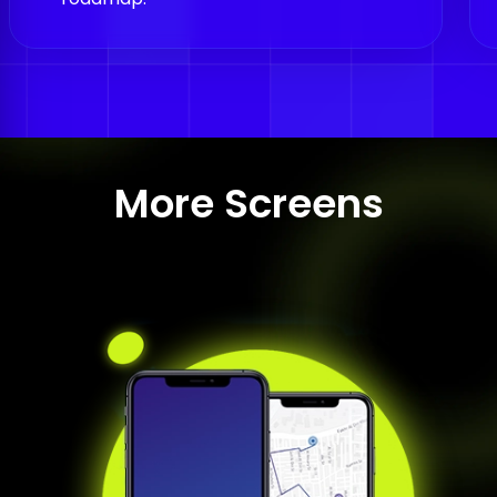
More Screens