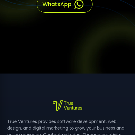
True Ventures provides software development, web
design, and digital marketing to grow your business and
online presence, Contact us today, Through creativity
and technology, we make your ideas a reality, Join us