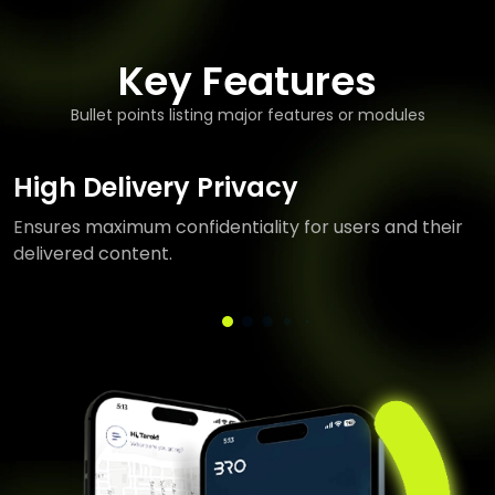
Key Features
Bullet points listing major features or modules
High Delivery Privacy
Ensures maximum confidentiality for users and their
delivered content.