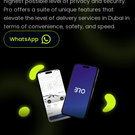
elevate the level of delivery services in Dubai in
terms of convenience, safety, and speed.
WhatsApp