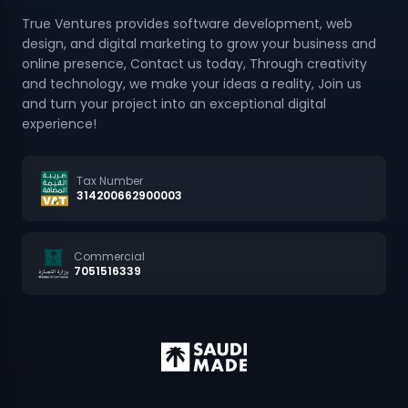
design, and digital marketing to grow your business and
online presence, Contact us today, Through creativity
and technology, we make your ideas a reality, Join us
and turn your project into an exceptional digital
experience!
Tax Number
314200662900003
Commercial
7051516339