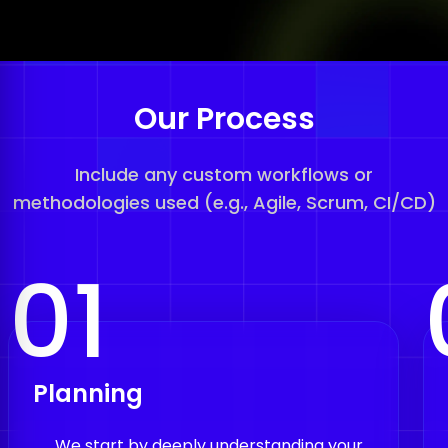
Our Process
Include any custom workflows or
methodologies used (e.g., Agile, Scrum, CI/CD)
01
Planning
We start by deeply understanding your
project, analyzing your idea and market,