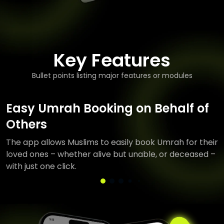
Key Features
Bullet points listing major features or modules
Easy Umrah Booking on Behalf of
Others
The app allows Muslims to easily book Umrah for their
loved ones – whether alive but unable, or deceased –
with just one click.