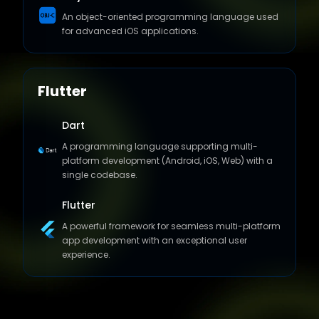
for advanced iOS applications.
Flutter
Dart
A programming language supporting multi-
platform development (Android, iOS, Web) with a
single codebase.
Flutter
A powerful framework for seamless multi-platform
app development with an exceptional user
experience.