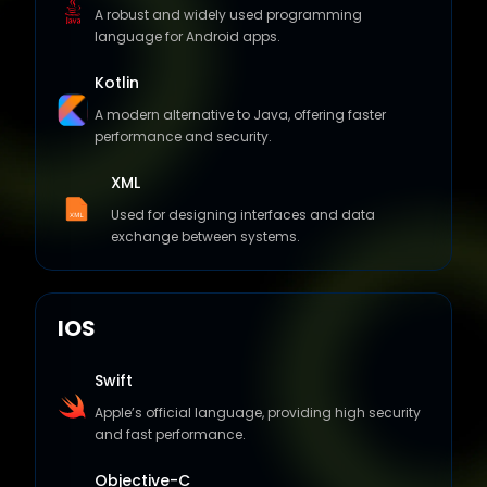
language for Android apps.
Kotlin
A modern alternative to Java, offering faster
performance and security.
XML
Used for designing interfaces and data
exchange between systems.
IOS
Swift
Apple’s official language, providing high security
and fast performance.
Objective-C
An object-oriented programming language used