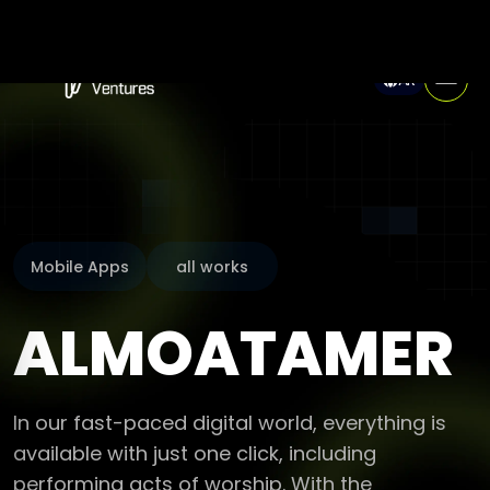
AR
Mobile Apps
all works
ALMOATAMER
In our fast-paced digital world, everything is
available with just one click, including
performing acts of worship. With the
“almoatamer” application and website, every