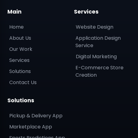
Main
Services
Home
Website Design
About Us
Application Design
Service
Our Work
Digital Marketing
Services
E-Commerce Store
Solutions
Creation
Contact Us
Solutions
Pickup & Delivery App
Marketplace App
Sports Predictions App