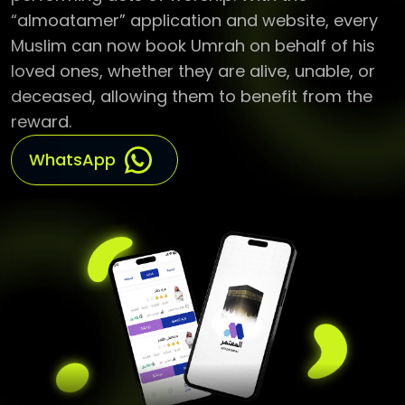
Muslim can now book Umrah on behalf of his
loved ones, whether they are alive, unable, or
deceased, allowing them to benefit from the
reward.
WhatsApp