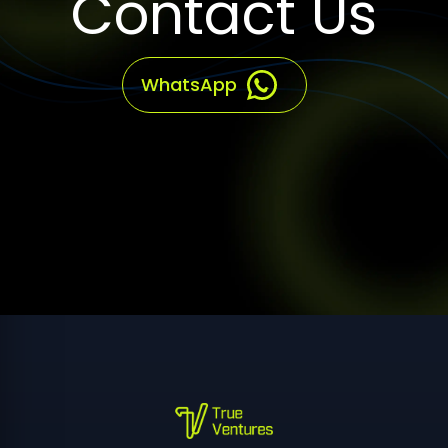
WhatsApp
True Ventures provides software development, web