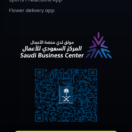
Flower delivery app
Contact Us