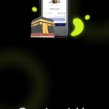
Contact Us