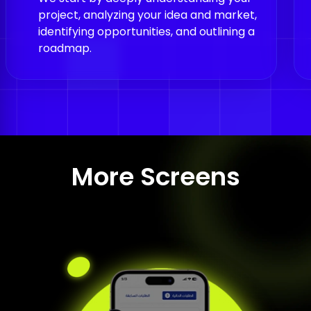
identifying opportunities, and outlining a
roadmap.
More Screens