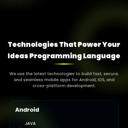
Technologies That Power Your
Ideas Programming
Language
We use the latest technologies to build fast, secure,
and seamless mobile apps for Android, iOS, and
cross-platform development.
Android
JAVA
A robust and widely used programming